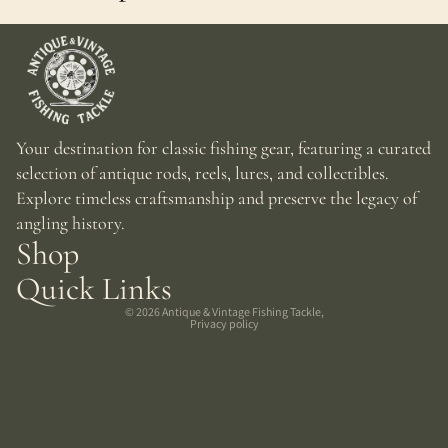
Your destination for classic fishing gear, featuring a curated
selection of antique rods, reels, lures, and collectibles.
Explore timeless craftsmanship and preserve the legacy of
angling history.
Shop
Quick Links
© 2026
Antique & Vintage Fishing Tackle
,
Privacy policy