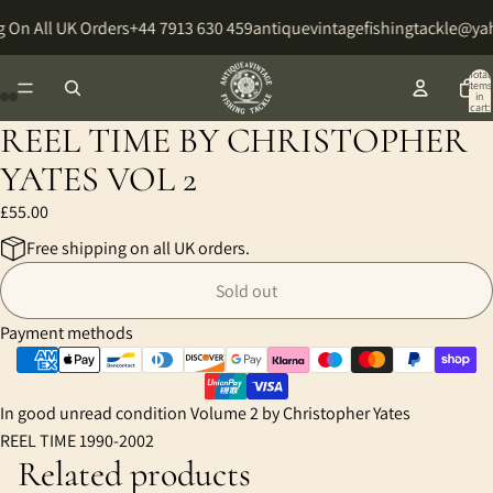
 On All UK Orders
+44 7913 630 459
antiquevintagefishingtackle@y
Total
items
in
cart:
0
REEL TIME BY CHRISTOPHER
Open
Open
Open
Open
image
image
image
image
YATES VOL 2
in
in
in
in
£55.00
full
full
full
full
screen
screen
screen
screen
Free shipping on all UK orders.
Sold out
Payment methods
In good unread condition Volume 2 by Christopher Yates
REEL TIME 1990-2002
Related products