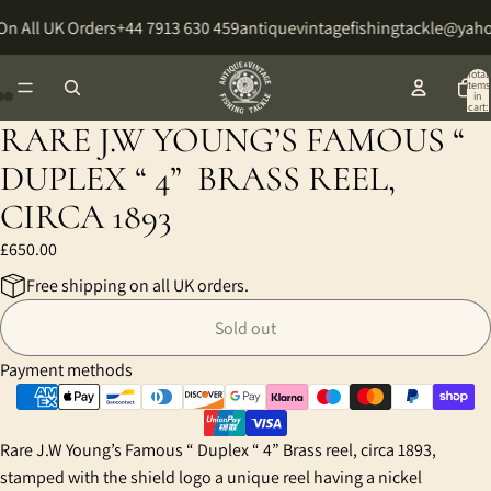
On All UK Orders
+44 7913 630 459
antiquevintagefishingtackle@yah
Total
items
in
cart:
0
RARE J.W YOUNG’S FAMOUS “
Open
Open
Open
image
image
image
DUPLEX “ 4” BRASS REEL,
in
in
in
CIRCA 1893
full
full
full
screen
screen
screen
£650.00
Free shipping on all UK orders.
Sold out
Payment methods
Rare J.W Young’s Famous “ Duplex “ 4” Brass reel, circa 1893,
stamped with the shield logo a unique reel having a nickel