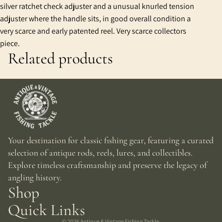
silver ratchet check adjuster and a unusual knurled tension
adjuster where the handle sits, in good overall condition a
very scarce and early patented reel. Very scarce collectors
piece.
Related products
Your destination for classic fishing gear, featuring a curated
selection of antique rods, reels, lures, and collectibles.
Explore timeless craftsmanship and preserve the legacy of
angling history.
Shop
Quick Links
© 2026
Antique & Vintage Fishing Tackle
,