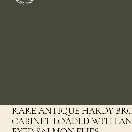
RARE ANTIQUE HARDY BR
CABINET LOADED WITH AN
EYED SALMON FLIES