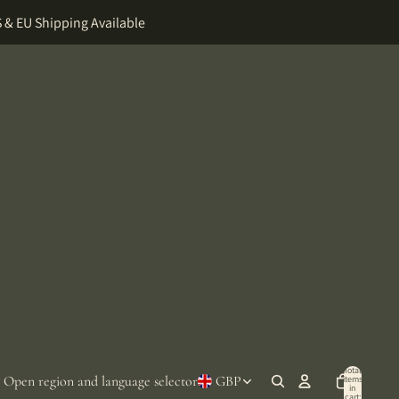
 & EU Shipping Available
Total
Open region and language selector
GBP
items
in
cart: