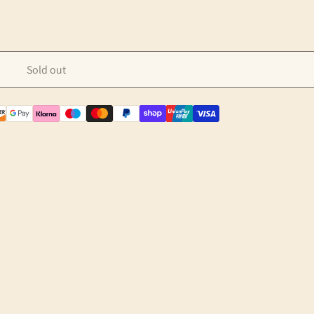
Sold out