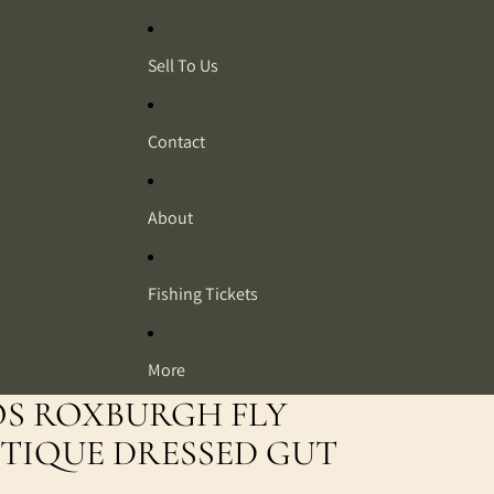
Sell To Us
Contact
About
Fishing Tickets
More
OS ROXBURGH FLY
TIQUE DRESSED GUT