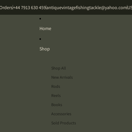
 Orders
+44 7913 630 459
antiquevintagefishingtackle@yahoo.com
US
Home
Shop
Shop All
New Arrivals
Rods
Reels
Books
Accessories
Sold Products