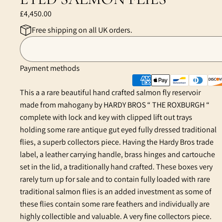
£4,450.00
Free shipping on all UK orders.
Payment methods
This a a rare beautiful hand crafted salmon fly reservoir
made from mahogany by HARDY BROS “ THE ROXBURGH “
complete with lock and key with clipped lift out trays
holding some rare antique gut eyed fully dressed traditional
flies, a superb collectors piece. Having the Hardy Bros trade
label, a leather carrying handle, brass hinges and cartouche
set in the lid, a traditionally hand crafted. These boxes very
rarely turn up for sale and to contain fully loaded with rare
traditional salmon flies is an added investment as some of
these flies contain some rare feathers and individually are
highly collectible and valuable. A very fine collectors piece.