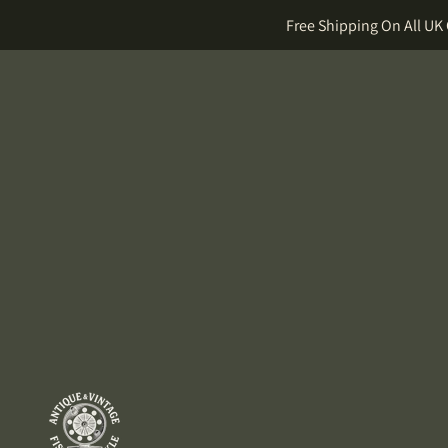
Free Shipping On All UK