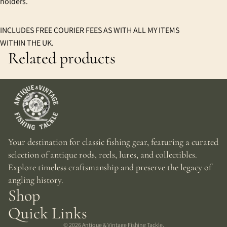
holders.
INCLUDES FREE COURIER FEES AS WITH ALL MY ITEMS
WITHIN THE UK.
Related products
Your destination for classic fishing gear, featuring a curated
selection of antique rods, reels, lures, and collectibles.
Explore timeless craftsmanship and preserve the legacy of
angling history.
Shop
Quick Links
© 2026
Antique & Vintage Fishing Tackle
,