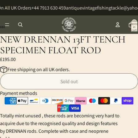
n All UK Orders
+44 7913 630 459
antiquevintagefishingtackle@yaho
Total
items
in
cart:
0
NEW DRENNAN 13FT TENCH
Open
Open
Open
Open
Open
Open
Open
image
image
image
image
image
image
image
SPECIMEN FLOAT ROD
in
in
in
in
in
in
in
£195.00
full
full
full
full
full
full
full
screen
screen
screen
screen
screen
screen
screen
Free shipping on all UK orders.
Sold out
Payment methods
Totally mint unused , these rods are becoming very hard to
acquire due to the recognised quality and design features
by DRENNAN rods. Complete with case and neoprene