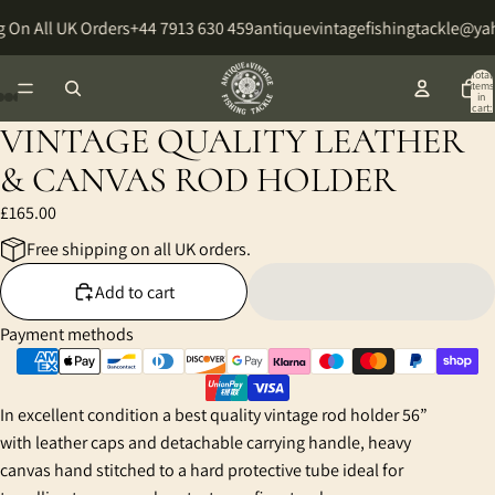
 On All UK Orders
+44 7913 630 459
antiquevintagefishingtackle@y
Total
items
in
cart:
0
VINTAGE QUALITY LEATHER
Open
Open
Open
Open
Open
Open
Open
Open
Open
image
image
image
image
image
image
image
image
image
& CANVAS ROD HOLDER
in
in
in
in
in
in
in
in
in
£165.00
full
full
full
full
full
full
full
full
full
screen
screen
screen
screen
screen
screen
screen
screen
screen
Free shipping on all UK orders.
Add to cart
Payment methods
In excellent condition a best quality vintage rod holder 56”
with leather caps and detachable carrying handle, heavy
canvas hand stitched to a hard protective tube ideal for