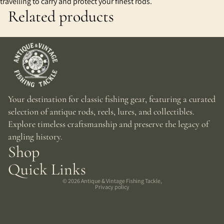
travelling to carry and protect your finest rods.
Related products
Your destination for classic fishing gear, featuring a curated
selection of antique rods, reels, lures, and collectibles.
Explore timeless craftsmanship and preserve the legacy of
angling history.
Shop
Quick Links
© 2026
Antique & Vintage Fishing Tackle
,
Privacy policy