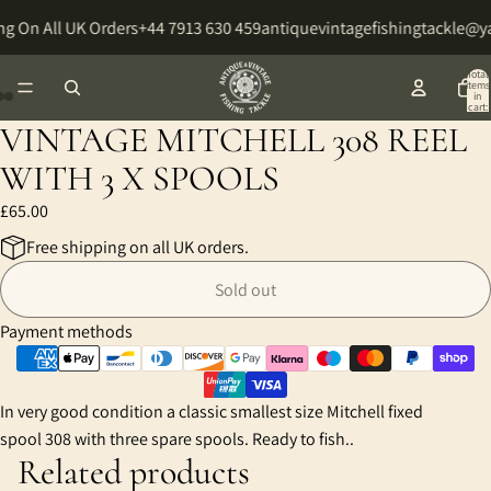
g On All UK Orders
+44 7913 630 459
antiquevintagefishingtackle@
Total
items
in
cart:
0
VINTAGE MITCHELL 308 REEL
Open
Open
Open
image
image
image
WITH 3 X SPOOLS
in
in
in
£65.00
full
full
full
screen
screen
screen
Free shipping on all UK orders.
Sold out
Payment methods
In very good condition a classic smallest size Mitchell fixed
spool 308 with three spare spools. Ready to fish..
Related products