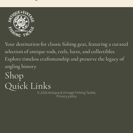
Your destination for classic fishing gear, featuring a curated
selection of antique rods, reels, lures, and collectibles.
Explore timeless craftsmanship and preserve the legacy of
angling history.
Shop
Quick Links
© 2026
Antique & Vintage Fishing Tackle
,
Privacy policy