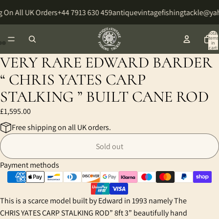
 On All UK Orders
+44 7913 630 459
antiquevintagefishingtackle@y
Total
items
in
cart:
0
VERY RARE EDWARD BARDER
Open
Open
Open
image
image
image
“ CHRIS YATES CARP
in
in
in
STALKING ” BUILT CANE ROD
full
full
full
screen
screen
screen
£1,595.00
Free shipping on all UK orders.
Sold out
Payment methods
This is a scarce model built by Edward in 1993 namely The
CHRIS YATES CARP STALKING ROD” 8ft 3” beautifully hand