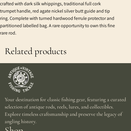
crafted with dark silk whippings, traditional full cork
trumpet handle, red agate nickel silver butt guide and tip
ring. Complete with turned hardwood ferrule protector and
partitioned labelled bag. A rare opportunity to own this fine
rare rod.
Related products
Your destination for classic fishing gear, featuring a curated
selection of antique rods, reels, lures, and collectibles.
Explore timeless craftsmanship and preserve the legacy of
angling history.
Shop