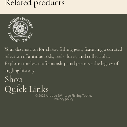
Related products
Your destination for classic fishing gear, featuring a curated
selection of antique rods, reels, lures, and collectibles.
Explore timeless craftsmanship and preserve the legacy of
angling history.
Shop
Quick Links
© 2026
Antique & Vintage Fishing Tackle
,
Privacy policy