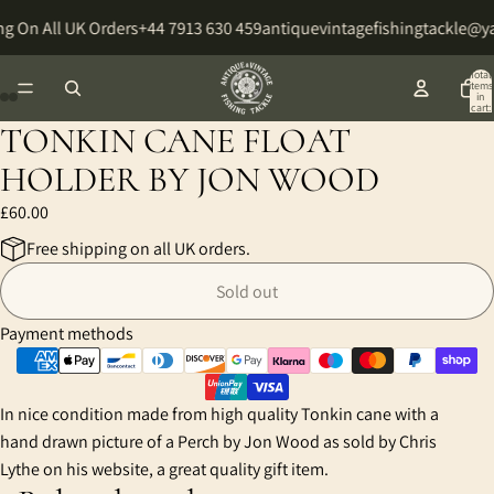
g On All UK Orders
+44 7913 630 459
antiquevintagefishingtackle@
Total
items
in
cart:
0
TONKIN CANE FLOAT
Open
Open
Open
Open
image
image
image
image
HOLDER BY JON WOOD
in
in
in
in
£60.00
full
full
full
full
screen
screen
screen
screen
Free shipping on all UK orders.
Sold out
Payment methods
In nice condition made from high quality Tonkin cane with a
hand drawn picture of a Perch by Jon Wood as sold by Chris
Lythe on his website, a great quality gift item.