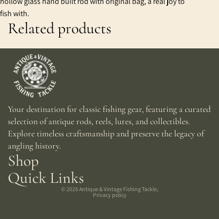
hollow glass hand built rod with original bag, a real joy to
fish with.
Related products
Your destination for classic fishing gear, featuring a curated
selection of antique rods, reels, lures, and collectibles.
Explore timeless craftsmanship and preserve the legacy of
angling history.
Shop
Quick Links
© 2026
Antique & Vintage Fishing Tackle
,
Privacy policy