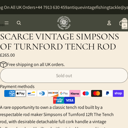
g On All UK Orders
+44 7913 630 459
antiquevintagefishingtackle@y
Total
items
in
cart:
0
SCARCE VINTAGE SIMPSONS
Open
Open
Open
Open
Open
Open
Open
image
image
image
image
image
image
image
OF TURNFORD TENCH ROD
in
in
in
in
in
in
in
£265.00
full
full
full
full
full
full
full
screen
screen
screen
screen
screen
screen
screen
Free shipping on all UK orders.
Sold out
Payment methods
A rare opportunity to own a classic tench rod built by a
respectable rod maker Simpsons of Turnford 12ft The Tench
rod, with desirable detachable full cork handle a vintage