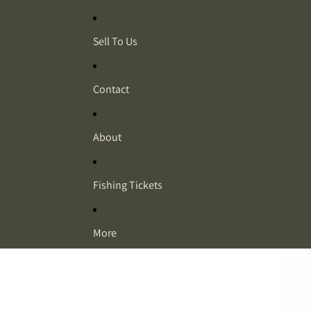
Sell To Us
Contact
About
Fishing Tickets
More