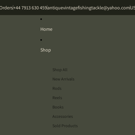
 Orders
+44 7913 630 459
antiquevintagefishingtackle@yahoo.com
US
Home
Shop
Shop All
New Arrivals
Rods
Reels
Books
Accessories
Sold Products