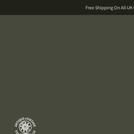
Free Shipping On All UK