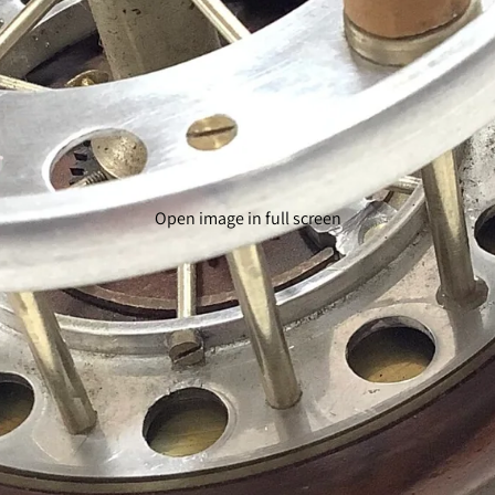
Open image in full screen