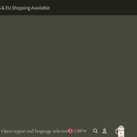
 & EU Shipping Available
Total
Open region and language selector
GBP
items
in
cart: