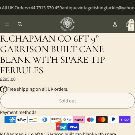
 All UK Orders
+44 7913 630 459
antiquevintagefishingtackle@yahoo
Total
items
in
cart:
0
R.CHAPMAN CO 6FT 9”
GARRISON BUILT CANE
BLANK WITH SPARE TIP
FERRULES
£295.00
Free shipping on all UK orders.
Sold out
Payment methods
R.Chapman & Co 6ft 9” Garrison built can blank with spare