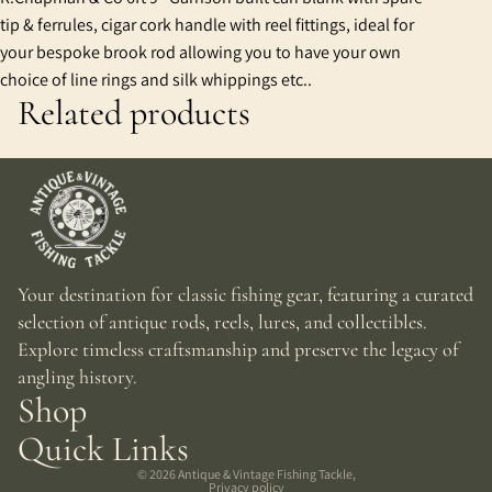
tip & ferrules, cigar cork handle with reel fittings, ideal for
your bespoke brook rod allowing you to have your own
choice of line rings and silk whippings etc..
Related products
Your destination for classic fishing gear, featuring a curated
selection of antique rods, reels, lures, and collectibles.
Explore timeless craftsmanship and preserve the legacy of
angling history.
Shop
Quick Links
© 2026
Antique & Vintage Fishing Tackle
,
Privacy policy