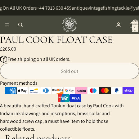
 On All UK Orders
+44 7913 630 459
antiquevintagefishingtackle@y
Total
items
in
cart:
0
PAUL COOK FLOAT CASE
£265.00
Free shipping on all UK orders.
Sold out
Payment methods
A beautiful hand crafted Tonkin float case by Paul Cook with
Indian ink drawings and inscriptions, brass collar and
hardwood screw cap, a must have item to hold those
collectible floats.
Related products