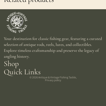
Your destination for classic fishing gear, featuring a curated
selection of antique rods, reels, lures, and collectibles.
Explore timeless craftsmanship and preserve the legacy of
angling history.
Shop
Quick Links
© 2026
Antique & Vintage Fishing Tackle
,
Privacy policy