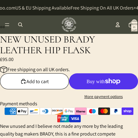
hoo.com
US & EU Shipping Available
Free Shipping On All UK Orders
+4
Total
items
in
cart:
0
NEW UNUSED BRADY
Open
Open
Open
Open
image
image
image
image
LEATHER HIP FLASK
in
in
in
in
£95.00
full
full
full
full
screen
screen
screen
screen
Free shipping on all UK orders.
Add to cart
More payment options
Payment methods
New unused and I believe not made any more by the leading
quality bag makers BRADY, this is a fine product compete