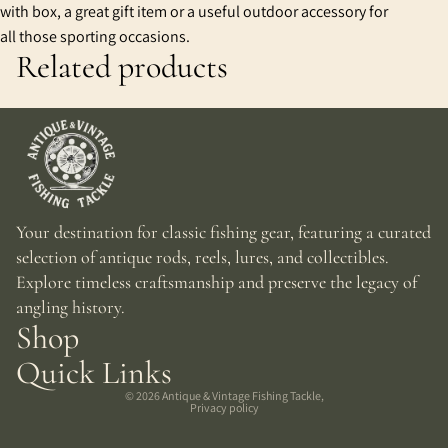
with box, a great gift item or a useful outdoor accessory for
all those sporting occasions.
Related products
Your destination for classic fishing gear, featuring a curated
selection of antique rods, reels, lures, and collectibles.
Explore timeless craftsmanship and preserve the legacy of
angling history.
Shop
Quick Links
© 2026
Antique & Vintage Fishing Tackle
,
Privacy policy