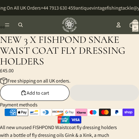
ng On All UK Orders
+44 7913 630 459
antiquevintagefishingtackle@
Total
items
in
cart:
0
NEW 3 X FISHPOND SNAKE
Open
Open
Open
Open
Open
Open
image
image
image
image
image
image
WAIST COAT FLY DRESSING
in
in
in
in
in
in
HOLDERS
full
full
full
full
full
full
screen
screen
screen
screen
screen
screen
£45.00
Free shipping on all UK orders.
Add to cart
Payment methods
All new unused FISHPOND Waistcoat fly dressing holders
with a bottle of fly dressing oils Gink & a Xink, a much