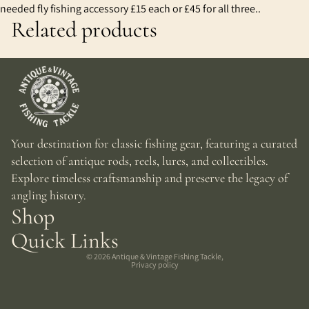
needed fly fishing accessory £15 each or £45 for all three..
Related products
Your destination for classic fishing gear, featuring a curated
selection of antique rods, reels, lures, and collectibles.
Explore timeless craftsmanship and preserve the legacy of
angling history.
Shop
Quick Links
© 2026
Antique & Vintage Fishing Tackle
,
Privacy policy