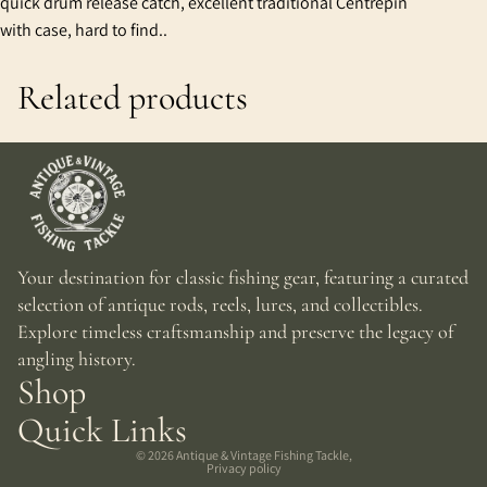
quick drum release catch, excellent traditional Centrepin
with case, hard to find..
Related products
Your destination for classic fishing gear, featuring a curated
selection of antique rods, reels, lures, and collectibles.
Explore timeless craftsmanship and preserve the legacy of
angling history.
Shop
Quick Links
© 2026
Antique & Vintage Fishing Tackle
,
Privacy policy