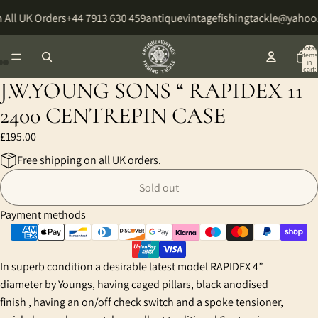
 All UK Orders
+44 7913 630 459
antiquevintagefishingtackle@yahoo
Total
items
in
cart:
0
J.W.YOUNG SONS “ RAPIDEX 11
Open
Open
Open
image
image
image
2400 CENTREPIN CASE
in
in
in
£195.00
full
full
full
screen
screen
screen
Free shipping on all UK orders.
Sold out
Payment methods
In superb condition a desirable latest model RAPIDEX 4”
diameter by Youngs, having caged pillars, black anodised
finish , having an on/off check switch and a spoke tensioner,