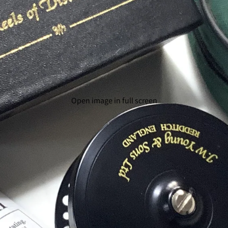
Open image in full screen