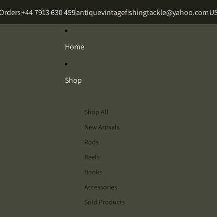
 Orders
+44 7913 630 459
antiquevintagefishingtackle@yahoo.com
US
Home
Shop
Shop All
New Arrivals
Rods
Reels
Books
Accessories
Sold Products