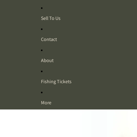
Sell To Us
Contact
About
Fishing Tickets
More