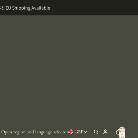
 & EU Shipping Available
Total
Open region and language selector
GBP
items
in
cart: