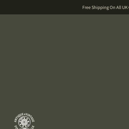
Free Shipping On All UK