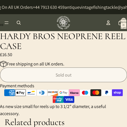
 On All UK Orders
+44 7913 630 459
antiquevintagefishingtackle@ya
Total
items
in
cart:
0
HARDY BROS NEOPRENE REEL
Open
Open
Open
image
image
image
CASE
in
in
in
£16.50
full
full
full
screen
screen
screen
Free shipping on all UK orders.
Sold out
Payment methods
As new size small for reels up to 3 1/2” diameter, a useful
accessory.
Related products