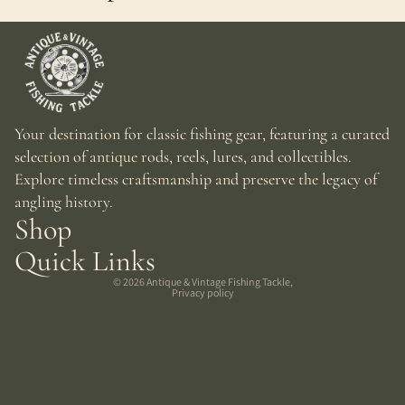
Your destination for classic fishing gear, featuring a curated
selection of antique rods, reels, lures, and collectibles.
Explore timeless craftsmanship and preserve the legacy of
angling history.
Shop
Quick Links
© 2026
Antique & Vintage Fishing Tackle
,
Privacy policy