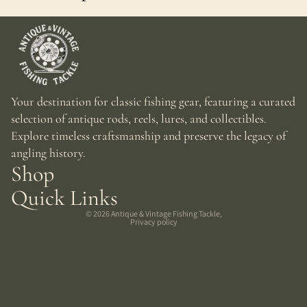
Your destination for classic fishing gear, featuring a curated
selection of antique rods, reels, lures, and collectibles.
Explore timeless craftsmanship and preserve the legacy of
angling history.
Shop
Quick Links
© 2026
Antique & Vintage Fishing Tackle
,
Privacy policy