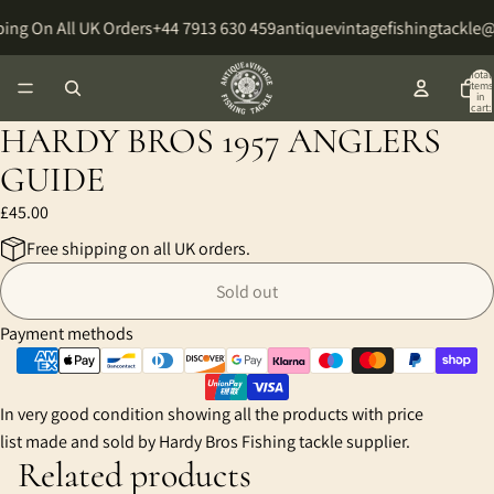
ing On All UK Orders
+44 7913 630 459
antiquevintagefishingtackle
Total
items
in
cart:
0
HARDY BROS 1957 ANGLERS
GUIDE
£45.00
Free shipping on all UK orders.
Sold out
Payment methods
In very good condition showing all the products with price
list made and sold by Hardy Bros Fishing tackle supplier.
Related products