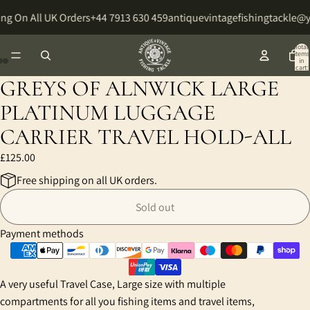
ng On All UK Orders
+44 7913 630 459
antiquevintagefishingtackle@
Total
items
in
cart:
0
GREYS OF ALNWICK LARGE
Open
Open
Open
image
image
image
PLATINUM LUGGAGE
in
in
in
CARRIER TRAVEL HOLD-ALL
full
full
full
screen
screen
screen
£125.00
Free shipping on all UK orders.
Sold out
Payment methods
A very useful Travel Case, Large size with multiple
compartments for all you fishing items and travel items,