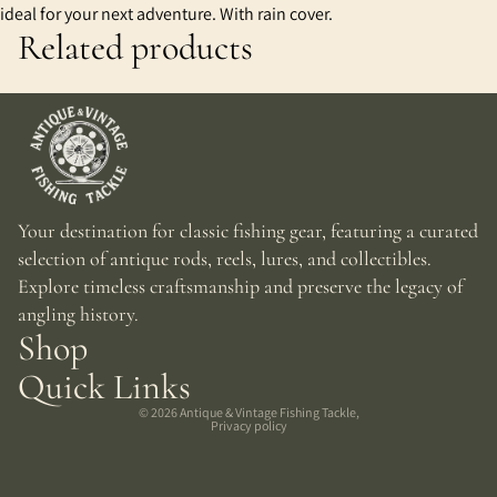
ideal for your next adventure. With rain cover.
Related products
Your destination for classic fishing gear, featuring a curated
selection of antique rods, reels, lures, and collectibles.
Explore timeless craftsmanship and preserve the legacy of
angling history.
Shop
Quick Links
© 2026
Antique & Vintage Fishing Tackle
,
Privacy policy