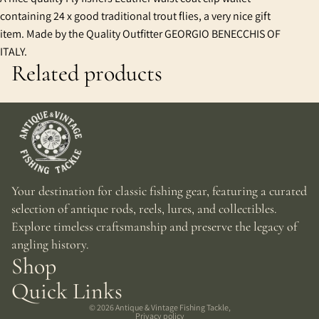
containing 24 x good traditional trout flies, a very nice gift
item. Made by the Quality Outfitter GEORGIO BENECCHIS OF
ITALY.
Related products
Your destination for classic fishing gear, featuring a curated
selection of antique rods, reels, lures, and collectibles.
Explore timeless craftsmanship and preserve the legacy of
angling history.
Shop
Quick Links
© 2026
Antique & Vintage Fishing Tackle
,
Privacy policy