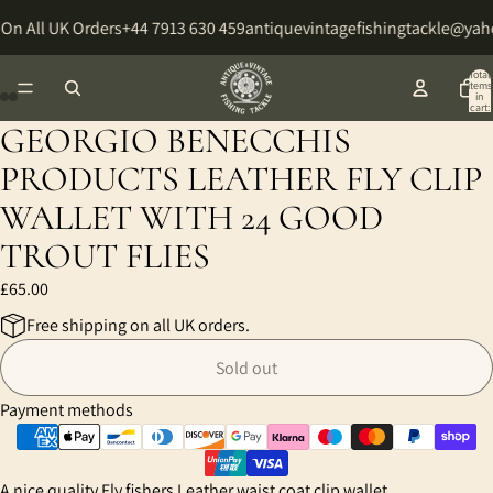
On All UK Orders
+44 7913 630 459
antiquevintagefishingtackle@ya
Total
items
in
cart:
0
GEORGIO BENECCHIS
Open
Open
Open
Open
image
image
image
image
PRODUCTS LEATHER FLY CLIP
in
in
in
in
WALLET WITH 24 GOOD
full
full
full
full
screen
screen
screen
screen
TROUT FLIES
£65.00
Free shipping on all UK orders.
Sold out
Payment methods
A nice quality Fly fishers Leather waist coat clip wallet