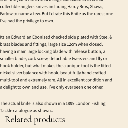
collectible anglers knives including Hardy Bros, Shaws,
Farlow to name a few. But I’d rate this Knife as the rarest one
I’ve had the privilege to own.
Its an Edwardian Ebonised checked side plated with Steel &
brass blades and fittings, large size 12cm when closed,
having a main large locking blade with release button, a
smaller blade, cork screw, detachable tweezers and fly or
hook holder, but what makes the a unique tool is the fitted
nickel silver balance with hook, beautifully hand crafted
multi-tool and extremely rare. All in excellent condition and
a delight to own and use. I’ve only ever seen one other.
The actual knife is also shown in a 1899 London Fishing
Tackle catalogue as shown..
Related products