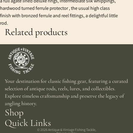
a full agate lined deluxe rings, intermediate silk whippings,
hardwood turned ferrule protector , the usual high class
finish with bronzed ferrule and reel fittings, a delightful little
rod.
Related products
Your destination for classic fishing gear, featuring a curated
selection of antique rods, reels, lures, and collectibles.
Explore timeless craftsmanship and preserve the legacy of
angling history.
Shop
Quick Links
© 2026
Antique & Vintage Fishing Tackle
,