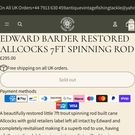
On All UK Orders
+44 7913 630 459
antiquevintagefishingtackle@yah
Total
items
in
cart:
0
EDWARD BARDER RESTORED
ALLCOCKS 7FT SPINNING ROD
£295.00
Free shipping on all UK orders.
Sold out
Payment methods
A beautifully restored little 7ft trout spinning rod built cane
Allcocks with gold retailers label left all intact by Edward and
completely revitalised making it a superb rod to use, having