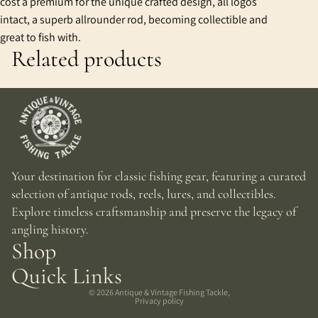
cost a premium for the unique crafted design, all logos
intact, a superb allrounder rod, becoming collectible and
great to fish with.
Related products
Your destination for classic fishing gear, featuring a curated
selection of antique rods, reels, lures, and collectibles.
Explore timeless craftsmanship and preserve the legacy of
angling history.
Shop
Quick Links
© 2026
Antique & Vintage Fishing Tackle
,
Privacy policy