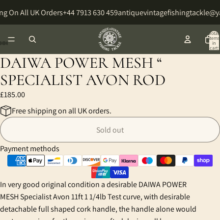
ng On All UK Orders
+44 7913 630 459
antiquevintagefishingtackle@
Total
items
in
cart:
0
DAIWA POWER MESH “
Open
Open
Open
Open
Open
image
image
image
image
image
SPECIALIST AVON ROD
in
in
in
in
in
£185.00
full
full
full
full
full
screen
screen
screen
screen
screen
Free shipping on all UK orders.
Sold out
Payment methods
In very good original condition a desirable DAIWA POWER
MESH Specialist Avon 11ft 1 1/4lb Test curve, with desirable
detachable full shaped cork handle, the handle alone would