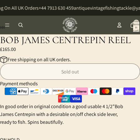
g On All UK Orders
+44 7913 630 459
antiquevintagefishingtackle@y
Total
items
in
cart:
0
BOB JAMES CENTREPIN REEL
Open
Open
Open
Open
Open
image
image
image
image
image
£165.00
in
in
in
in
in
Free shipping on all UK orders.
full
full
full
full
full
screen
screen
screen
screen
screen
Sold out
Payment methods
In good order in original condition a good usable 4 1/2”Bob
James Centrepin with a desirable on/off check side lever,
ready to fish. Spins beautifully.
ON HOLD