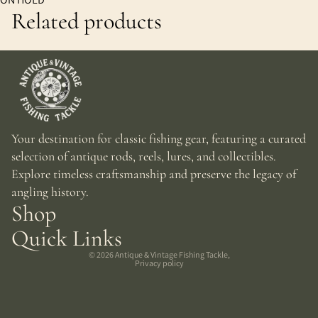
Related products
Your destination for classic fishing gear, featuring a curated
selection of antique rods, reels, lures, and collectibles.
Explore timeless craftsmanship and preserve the legacy of
angling history.
Shop
Quick Links
© 2026
Antique & Vintage Fishing Tackle
,
Privacy policy