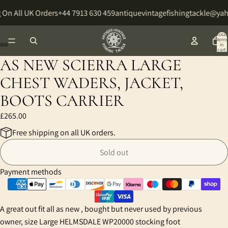
 On All UK Orders
+44 7913 630 459
antiquevintagefishingtackle@ya
Total
items
in
cart:
0
AS NEW SCIERRA LARGE
Open
Open
Open
Open
image
image
image
image
CHEST WADERS, JACKET,
in
in
in
in
BOOTS CARRIER
full
full
full
full
screen
screen
screen
screen
£265.00
Free shipping on all UK orders.
Sold out
Payment methods
A great out fit all as new , bought but never used by previous
owner, size Large HELMSDALE WP20000 stocking foot