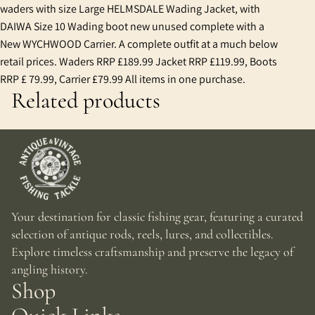
waders with size Large HELMSDALE Wading Jacket, with
DAIWA Size 10 Wading boot new unused complete with a
New WYCHWOOD Carrier. A complete outfit at a much below
retail prices. Waders RRP £189.99 Jacket RRP £119.99, Boots
RRP £ 79.99, Carrier £79.99 All items in one purchase.
Related products
Your destination for classic fishing gear, featuring a curated
selection of antique rods, reels, lures, and collectibles.
Explore timeless craftsmanship and preserve the legacy of
angling history.
Shop