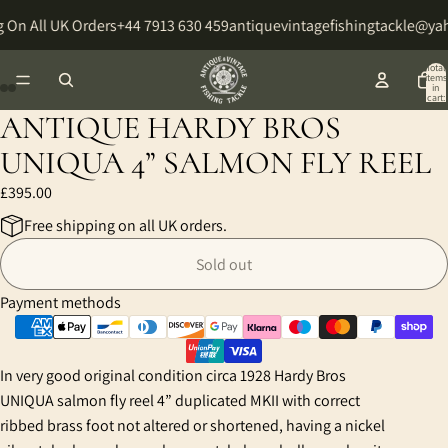
 On All UK Orders
+44 7913 630 459
antiquevintagefishingtackle@ya
Total
items
in
cart:
0
ANTIQUE HARDY BROS
Open
Open
Open
Open
Open
Open
Open
Open
image
image
image
image
image
image
image
image
UNIQUA 4” SALMON FLY REEL
in
in
in
in
in
in
in
in
£395.00
full
full
full
full
full
full
full
full
screen
screen
screen
screen
screen
screen
screen
screen
Free shipping on all UK orders.
Sold out
Payment methods
In very good original condition circa 1928 Hardy Bros
UNIQUA salmon fly reel 4” duplicated MKII with correct
ribbed brass foot not altered or shortened, having a nickel