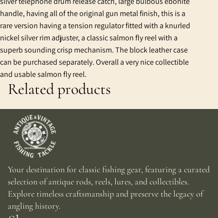
silver telephone drum release catch, large bulbous ebonite
handle, having all of the original gun metal finish, this is a
rare version having a tension regulator fitted with a knurled
nickel silver rim adjuster, a classic salmon fly reel with a
superb sounding crisp mechanism. The block leather case
can be purchased separately. Overall a very nice collectible
and usable salmon fly reel.
Related products
Your destination for classic fishing gear, featuring a curated
selection of antique rods, reels, lures, and collectibles.
Explore timeless craftsmanship and preserve the legacy of
angling history.