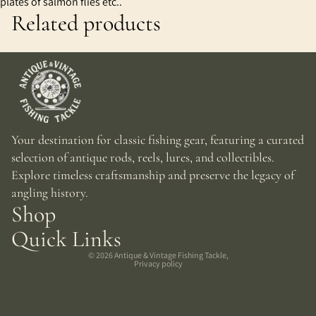
plates of salmon flies etc..
Related products
Your destination for classic fishing gear, featuring a curated
selection of antique rods, reels, lures, and collectibles.
Explore timeless craftsmanship and preserve the legacy of
angling history.
Shop
Quick Links
© 2026
Antique & Vintage Fishing Tackle
,
Privacy policy