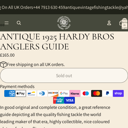
 On All UK Orders
+44 7913 630 459
antiquevintagefishingtackle@ya
Total
items
in
cart:
0
ANTIQUE 1925 HARDY BROS
Open
Open
Open
Open
Open
Open
image
image
image
image
image
image
ANGLERS GUIDE
in
in
in
in
in
in
£165.00
full
full
full
full
full
full
screen
screen
screen
screen
screen
screen
Free shipping on all UK orders.
Sold out
Payment methods
In good original and complete condition, a great reference
guide depicting all the quality fishing tackle the world
leading maker of that era, highly collectible, nice coloured