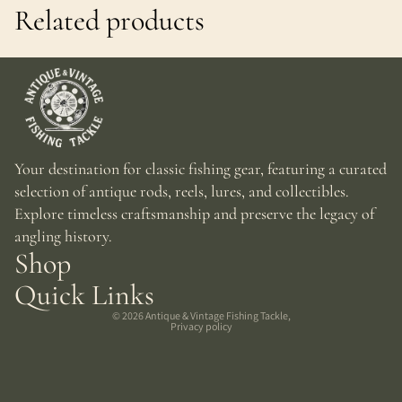
Related products
Your destination for classic fishing gear, featuring a curated
selection of antique rods, reels, lures, and collectibles.
Explore timeless craftsmanship and preserve the legacy of
angling history.
Shop
Quick Links
© 2026
Antique & Vintage Fishing Tackle
,
Privacy policy