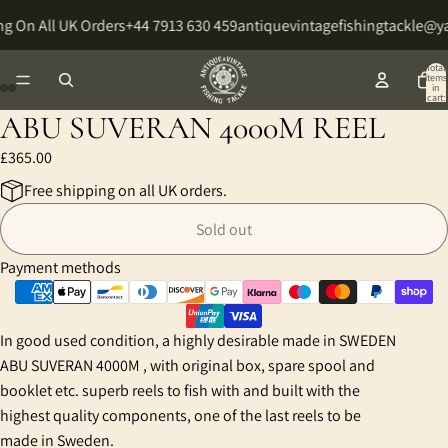
g On All UK Orders
+44 7913 630 459
antiquevintagefishingtackle@
Total
items
in
cart:
0
ABU SUVERAN 4000M REEL
Open
Open
Open
Open
Open
Open
Open
Open
image
image
image
image
image
image
image
image
£365.00
in
in
in
in
in
in
in
in
Free shipping on all UK orders.
full
full
full
full
full
full
full
full
screen
screen
screen
screen
screen
screen
screen
screen
Sold out
Payment methods
In good used condition, a highly desirable made in SWEDEN
ABU SUVERAN 4000M , with original box, spare spool and
booklet etc. superb reels to fish with and built with the
highest quality components, one of the last reels to be
made in Sweden.